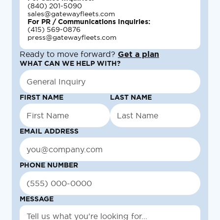
(840) 201-5090
sales@gatewayfleets.com
For PR / Communications Inquiries:
(415) 569-0876
press@gatewayfleets.com
Ready to move forward?
Get a plan
WHAT CAN WE HELP WITH?
FIRST NAME
LAST NAME
EMAIL ADDRESS
PHONE NUMBER
MESSAGE