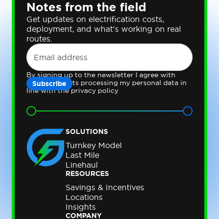
Notes from the field
Get updates on electrification costs,
deployment, and what's working on real
routes.
By signing up to the newsletter I agree with
Gateway Fleets processing my personal data in
line with the privacy policy
SOLUTIONS
Turnkey Model
Last Mile
Linehaul
RESOURCES
Savings & Incentives
Locations
Insights
COMPANY