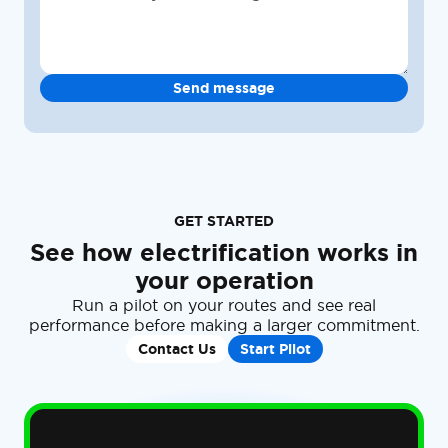
GET STARTED
See how electrification works in
your operation
Run a pilot on your routes and see real
performance before making a larger commitment.
Contact Us
Start Pilot