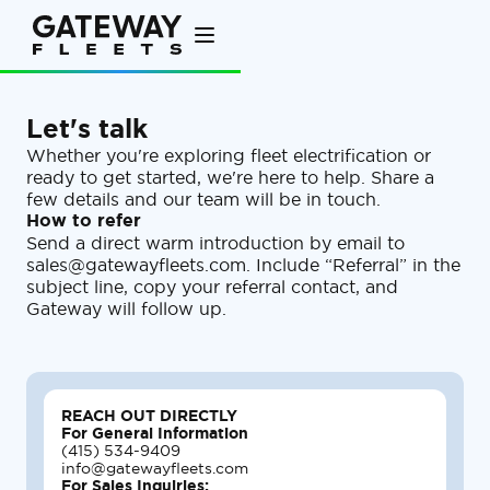
Let's talk
Whether you're exploring fleet electrification or
ready to get started, we're here to help. Share a
few details and our team will be in touch.
How to refer
Send a direct warm introduction by email to
sales@gatewayfleets.com. Include “Referral” in the
subject line, copy your referral contact, and
Gateway will follow up.
REACH OUT DIRECTLY
For General Information
(415) 534-9409
info@gatewayfleets.com
For Sales Inquiries: