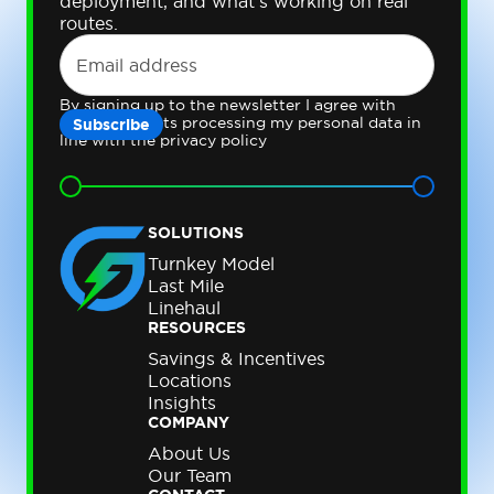
deployment, and what's working on real
routes.
By signing up to the newsletter I agree with
Gateway Fleets processing my personal data in
line with the privacy policy
SOLUTIONS
Turnkey Model
Last Mile
Linehaul
RESOURCES
Savings & Incentives
Locations
Insights
COMPANY
About Us
Our Team