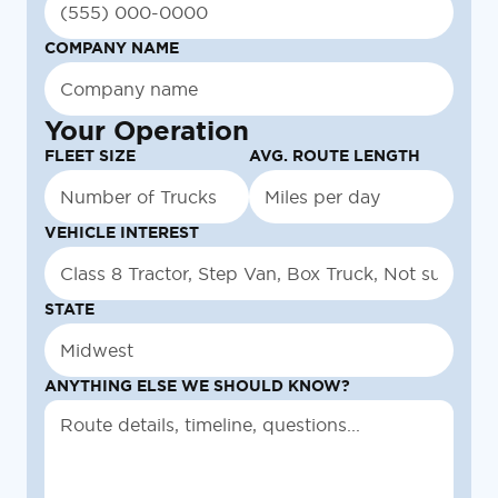
COMPANY NAME
Your Operation
FLEET SIZE
AVG. ROUTE LENGTH
VEHICLE INTEREST
STATE
ANYTHING ELSE WE SHOULD KNOW?