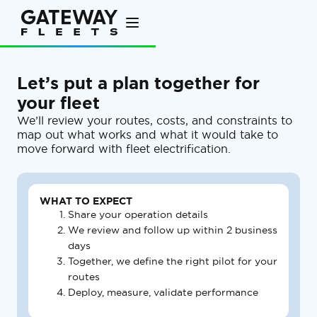
Let’s put a plan together for
your fleet
We’ll review your routes, costs, and constraints to
map out what works and what it would take to
move forward with fleet electrification.
WHAT TO EXPECT
Share your operation details
We review and follow up within 2 business
days
Together, we define the right pilot for your
routes
Deploy, measure, validate performance