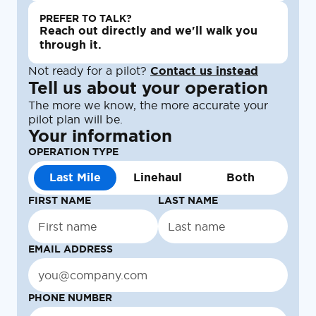
PREFER TO TALK?
Reach out directly and we'll walk you
through it.
Not ready for a pilot?
Contact us instead
Tell us about your operation
The more we know, the more accurate your
pilot plan will be.
Your information
OPERATION TYPE
Last Mile
Linehaul
Both
FIRST NAME
LAST NAME
EMAIL ADDRESS
PHONE NUMBER