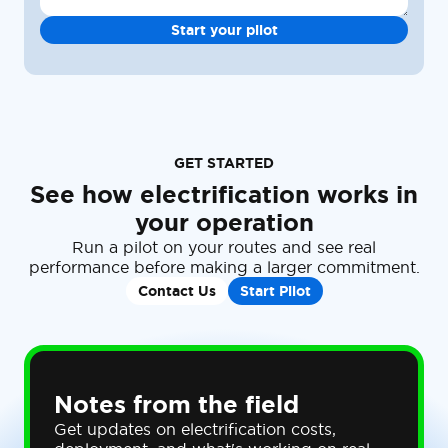
GET STARTED
See how electrification works in
your operation
Run a pilot on your routes and see real
performance before making a larger commitment.
Contact Us
Start Pilot
Notes from the field
Get updates on electrification costs,