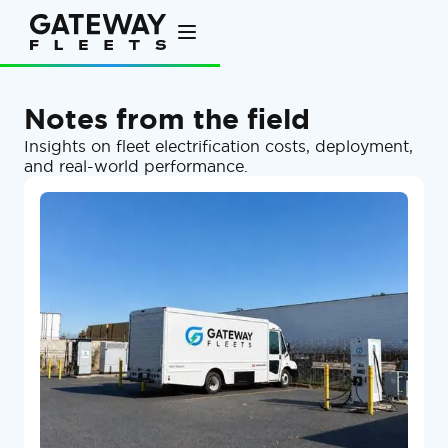
Notes from the field
Insights on fleet electrification costs, deployment,
and real-world performance.