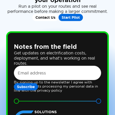
Run a pilot on your routes and see real
performance before making a larger commitment.
Contact Us
Start Pilot
Notes from the field
Get updates on electrification costs,
deployment, and what's working on real
routes.
By signing up to the newsletter I agree with
Gateway Fleets processing my personal data in
line with the privacy policy
SOLUTIONS