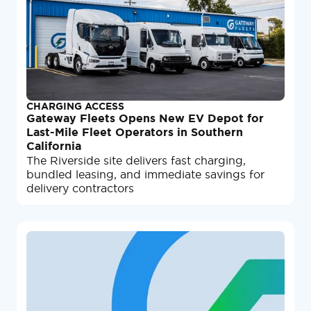
CHARGING ACCESS
Gateway Fleets Opens New EV Depot for
Last-Mile Fleet Operators in Southern
California
The Riverside site delivers fast charging,
bundled leasing, and immediate savings for
delivery contractors