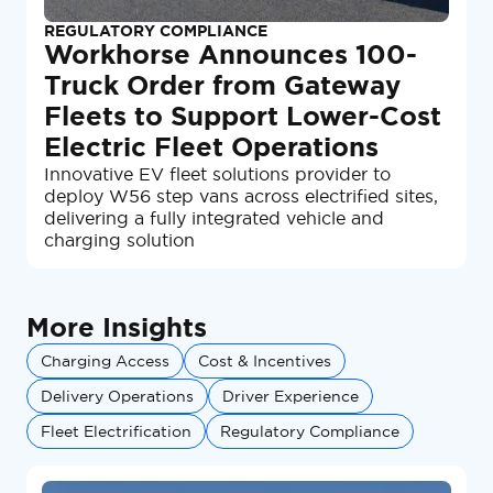
REGULATORY COMPLIANCE
Workhorse Announces 100-
Truck Order from Gateway
Fleets to Support Lower-Cost
Electric Fleet Operations
Innovative EV fleet solutions provider to
deploy W56 step vans across electrified sites,
delivering a fully integrated vehicle and
charging solution
More Insights
Charging Access
Cost & Incentives
Delivery Operations
Driver Experience
Fleet Electrification
Regulatory Compliance