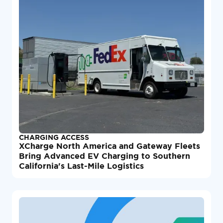
CHARGING ACCESS
XCharge North America and Gateway Fleets
Bring Advanced EV Charging to Southern
California's Last-Mile Logistics