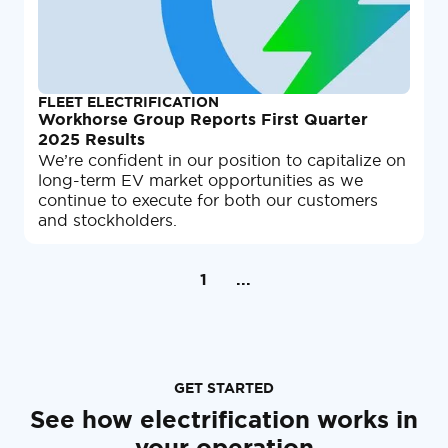
FLEET ELECTRIFICATION
Workhorse Group Reports First Quarter
2025 Results
We’re confident in our position to capitalize on
long-term EV market opportunities as we
continue to execute for both our customers
and stockholders.
1
...
GET STARTED
See how electrification works in
your operation