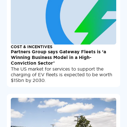
COST & INCENTIVES
Partners Group says Gateway Fleets is ‘a
Winning Business Model in a High-
Conviction Sector’
The US market for services to support the
charging of EV fleets is expected to be worth
$15bn by 2030.