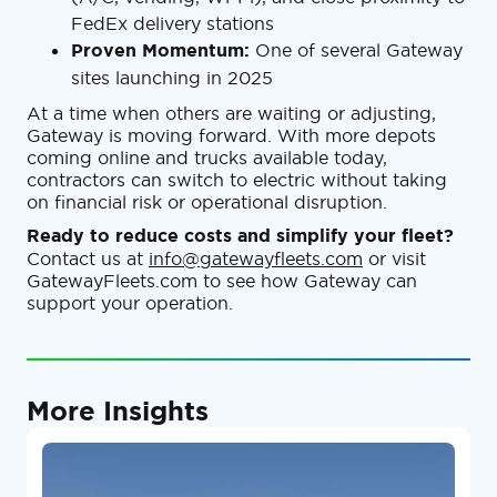
FedEx delivery stations
Proven Momentum:
One of several Gateway
sites launching in 2025
At a time when others are waiting or adjusting,
Gateway is moving forward. With more depots
coming online and trucks available today,
contractors can switch to electric without taking
on financial risk or operational disruption.
Ready to reduce costs and simplify your fleet?
Contact us at
info@gatewayfleets.com
or visit
GatewayFleets.com to see how Gateway can
support your operation.
More Insights