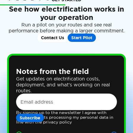
See how electrification works in
your operation
Run a pilot on your routes and see real
performance before making a larger commitment.
Contact Us
Start Pilot
Notes from the field
Get updates on electrification costs,
deployment, and what's working on real
routes.
By signing up to the newsletter I agree with
Gateway Fleets processing my personal data in
line with the privacy policy