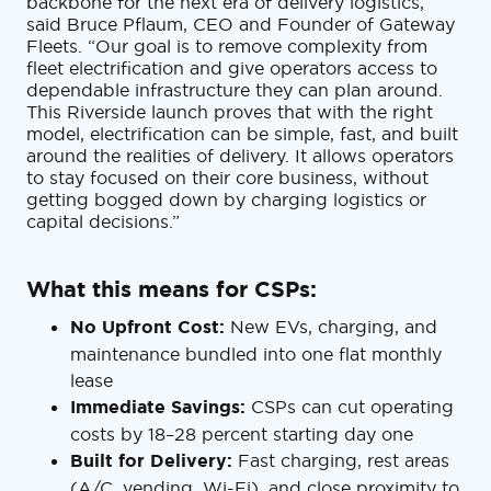
backbone for the next era of delivery logistics,”
said Bruce Pflaum, CEO and Founder of Gateway
Fleets. “Our goal is to remove complexity from
fleet electrification and give operators access to
dependable infrastructure they can plan around.
This Riverside launch proves that with the right
model, electrification can be simple, fast, and built
around the realities of delivery. It allows operators
to stay focused on their core business, without
getting bogged down by charging logistics or
capital decisions.”
What this means for CSPs:
No Upfront Cost:
New EVs, charging, and
maintenance bundled into one flat monthly
lease
Immediate Savings:
CSPs can cut operating
costs by 18–28 percent starting day one
Built for Delivery:
Fast charging, rest areas
(A/C, vending, Wi-Fi), and close proximity to