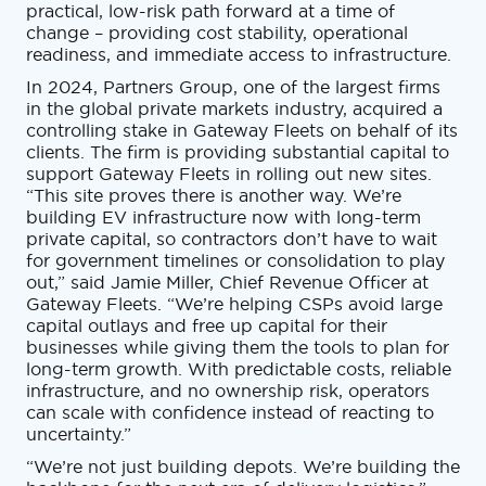
practical, low-risk path forward at a time of
change – providing cost stability, operational
readiness, and immediate access to infrastructure.
In 2024, Partners Group, one of the largest firms
in the global private markets industry, acquired a
controlling stake in Gateway Fleets on behalf of its
clients. The firm is providing substantial capital to
support Gateway Fleets in rolling out new sites.
“This site proves there is another way. We’re
building EV infrastructure now with long-term
private capital, so contractors don’t have to wait
for government timelines or consolidation to play
out,” said Jamie Miller, Chief Revenue Officer at
Gateway Fleets. “We’re helping CSPs avoid large
capital outlays and free up capital for their
businesses while giving them the tools to plan for
long-term growth. With predictable costs, reliable
infrastructure, and no ownership risk, operators
can scale with confidence instead of reacting to
uncertainty.”
“We’re not just building depots. We’re building the