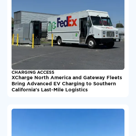
CHARGING ACCESS
XCharge North America and Gateway Fleets
Bring Advanced EV Charging to Southern
California's Last-Mile Logistics