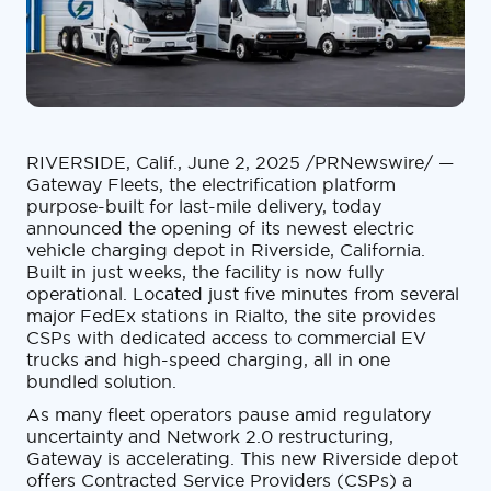
RIVERSIDE, Calif., June 2, 2025 /PRNewswire/ —
Gateway Fleets, the electrification platform
purpose-built for last-mile delivery, today
announced the opening of its newest electric
vehicle charging depot in Riverside, California.
Built in just weeks, the facility is now fully
operational. Located just five minutes from several
major FedEx stations in Rialto, the site provides
CSPs with dedicated access to commercial EV
trucks and high-speed charging, all in one
bundled solution.
As many fleet operators pause amid regulatory
uncertainty and Network 2.0 restructuring,
Gateway is accelerating. This new Riverside depot
offers Contracted Service Providers (CSPs) a