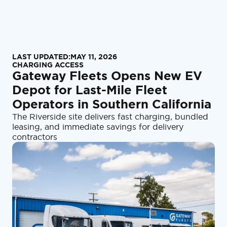
LAST UPDATED:
MAY 11, 2026
CHARGING ACCESS
Gateway Fleets Opens New EV
Depot for Last-Mile Fleet
Operators in Southern California
The Riverside site delivers fast charging, bundled
leasing, and immediate savings for delivery
contractors