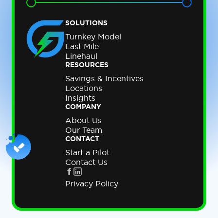
SOLUTIONS
Turnkey Model
Last Mile
Linehaul
RESOURCES
Savings & Incentives
Locations
Insights
COMPANY
About Us
Our Team
CONTACT
Start a Pilot
Contact Us
Privacy Policy