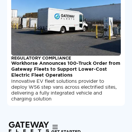
REGULATORY COMPLIANCE
Workhorse Announces 100-Truck Order from
Gateway Fleets to Support Lower-Cost
Electric Fleet Operations
Innovative EV fleet solutions provider to
deploy W56 step vans across electrified sites,
delivering a fully integrated vehicle and
charging solution
GET STARTED