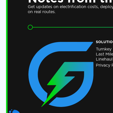
Get updates on electrification costs, depl
on real routes.
SOLUTIO
Turnkey
Last Mil
Linehaul
Privacy 