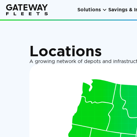
Solutions
Savings & I
Locations
A growing network of depots and infrastruct