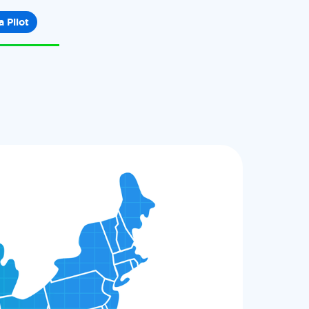
a Pilot