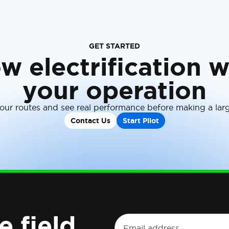
GET STARTED
w electrification w
your operation
your routes and see real performance before making a la
Contact Us
Start Pilot
e field