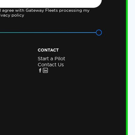
 I agree with Gateway Fleets processing my
ivacy policy
CONTACT
Start a Pilot
Contact Us