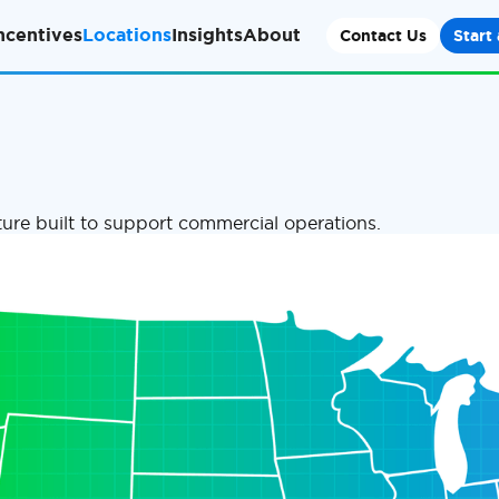
ncentives
Locations
Insights
About
Contact Us
Start 
ure built to support commercial operations.