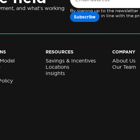
oyment, and what's working
By signing up to the newsletter
personal data in line with the pr
NS
RESOURCES
COMPANY
 Model
Savings & Incentives
About Us
e
Locations
Our Team
Insights
Policy