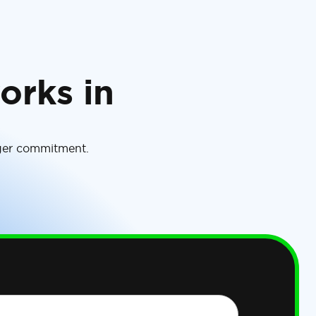
orks in
rger commitment.