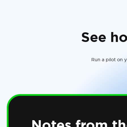
See ho
Run a pilot on 
Notes from th